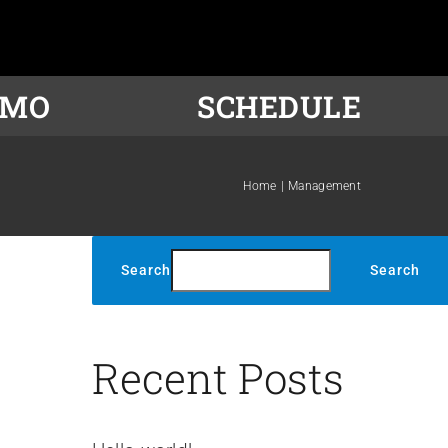
OMO
SCHEDULE
Home
Management
Search
Search
s
Recent Posts