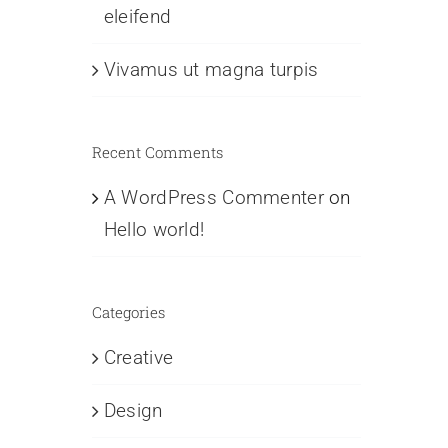
eleifend
Vivamus ut magna turpis
Recent Comments
A WordPress Commenter
on
Hello world!
Categories
Creative
Design