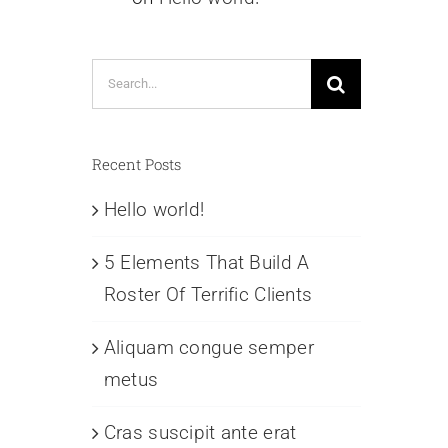
Search
for:
Recent Posts
Hello world!
5 Elements That Build A
Roster Of Terrific Clients
Aliquam congue semper
metus
Cras suscipit ante erat