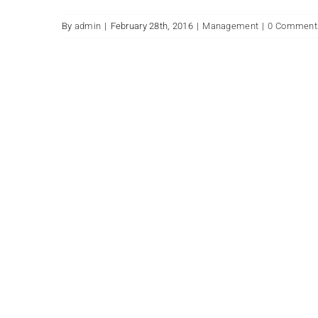
By
admin
|
February 28th, 2016
|
Management
|
0 Comment