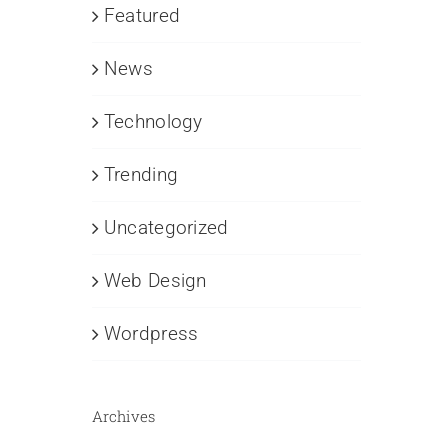
Featured
News
Technology
Trending
Uncategorized
Web Design
Wordpress
Archives