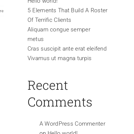
Hello world!
5 Elements That Build A Roster
re
Of Terrific Clients
Aliquam congue semper
metus
Cras suscipit ante erat eleifend
Vivamus ut magna turpis
Recent
Comments
A WordPress Commenter
on
Hello world!