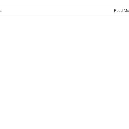
s
Read Mo