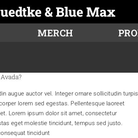
Luedtke & Blue Max
MERCH
PR
 Avada?
n augue auctor vel. Integer ornare sollicitudin turpi
mcorper lorem sed egestas. Pellentesque laoreet
get. Lorem ipsum dolor sit amet, consectetur
estas eget molestie tincidunt, tempus sed justo.
consequat tincidunt