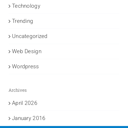
Technology
Trending
Uncategorized
Web Design
Wordpress
Archives
April 2026
January 2016