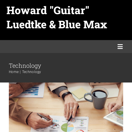
Skip
Howard "Guitar"
to
Luedtke & Blue Max
content
Aliquam luctus sem massa
Togg
Creative
Design
Technology
Navi
Technology
Home
Home
Technology
Links
Merch
Promo