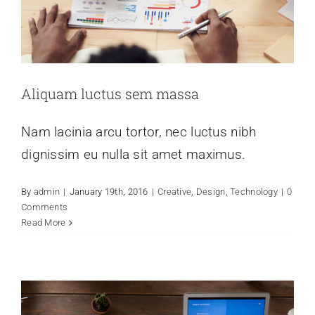
Schedule
Aliquam luctus sem massa
Nam lacinia arcu tortor, nec luctus nibh
dignissim eu nulla sit amet maximus.
Donec sollicitudin molestie malesuada
By
admin
|
January 19th, 2016
|
Creative
,
Design
,
Technology
|
0
mauris blandit.
Comments
Read More
Creative
Technology