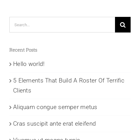
Search
for:
Recent Posts
Hello world!
5 Elements That Build A Roster Of Terrific
Clients
Aliquam congue semper metus
Cras suscipit ante erat eleifend