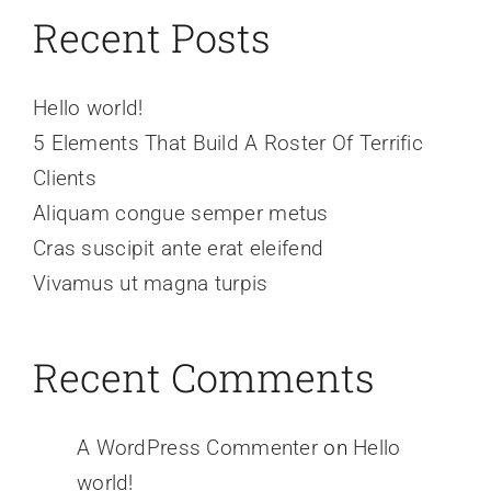
Recent Posts
Hello world!
5 Elements That Build A Roster Of Terrific
Clients
Aliquam congue semper metus
Cras suscipit ante erat eleifend
Vivamus ut magna turpis
Recent Comments
A WordPress Commenter
on
Hello
world!