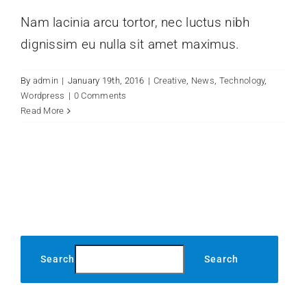
Nam lacinia arcu tortor, nec luctus nibh
dignissim eu nulla sit amet maximus.
By
admin
|
January 19th, 2016
|
Creative
,
News
,
Technology
,
Wordpress
|
0 Comments
Read More
Search
Search