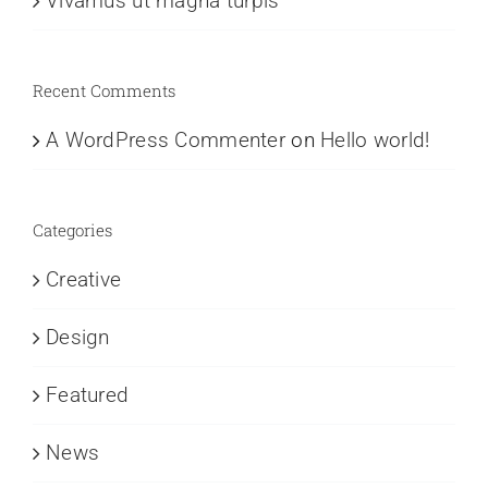
Vivamus ut magna turpis
Recent Comments
A WordPress Commenter
on
Hello world!
Categories
Creative
Design
Featured
News