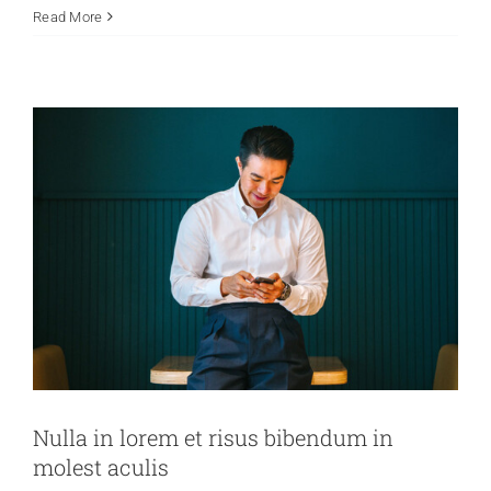
Read More
Creative
News
Technology
Wordpress
Nulla in lorem et risus bibendum in
molest aculis