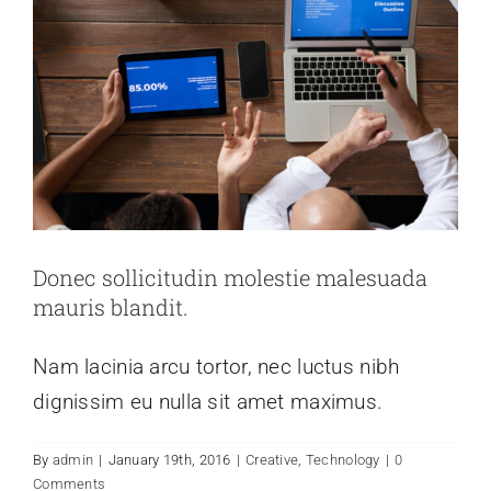
Donec sollicitudin molestie malesuada
mauris blandit.
Nam lacinia arcu tortor, nec luctus nibh
dignissim eu nulla sit amet maximus.
Nulla in lorem et risus bibendum in
By
admin
|
January 19th, 2016
|
Creative
,
Technology
|
0
molest aculis
Comments