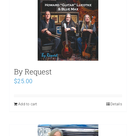
Schedule
By Request
$
25.00
Add to cart
Details