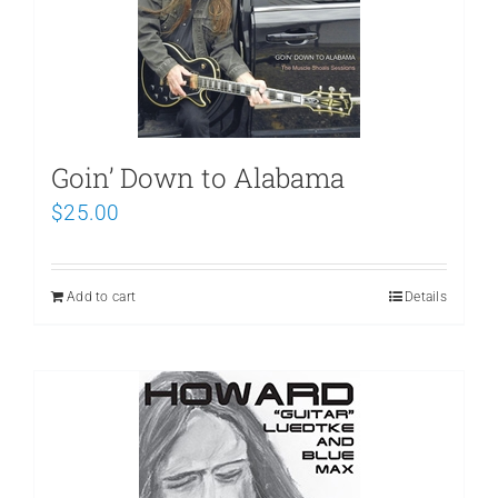
Goin’ Down to Alabama
$
25.00
Add to cart
Details