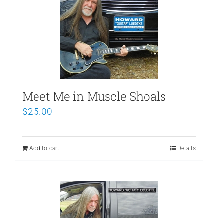
Meet Me in Muscle Shoals
$
25.00
Add to cart
Details