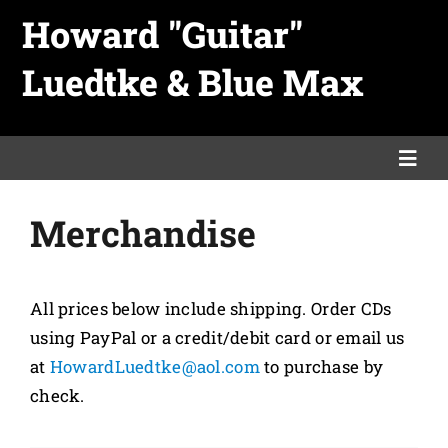
Skip
Howard "Guitar"
to
Luedtke & Blue Max
content
Togg
Navi
Merchandise
Home
Links
All prices below include shipping. Order CDs
using PayPal or a credit/debit card or email us
Merch
at
HowardLuedtke@aol.com
to purchase by
check.
Promo