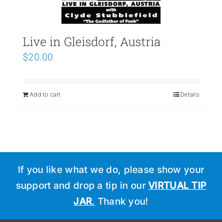
Live in Gleisdorf, Austria
$
20.00
Add to cart
Details
If you like what we do, please show your
support and drop a tip in our
VIRTUAL TIP
JAR
.
Thank you!