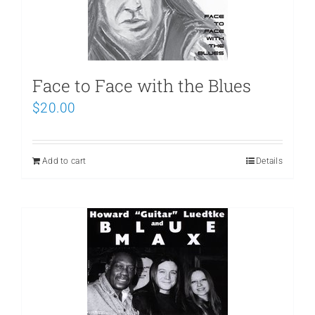
Face to Face with the Blues
$
20.00
Add to cart
Details