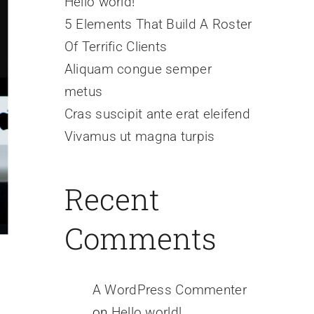
Hello world!
5 Elements That Build A Roster
Of Terrific Clients
Aliquam congue semper
metus
Cras suscipit ante erat eleifend
Vivamus ut magna turpis
Recent
Comments
A WordPress Commenter
on
Hello world!