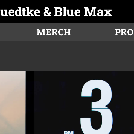
Luedtke & Blue Max
MERCH
PR