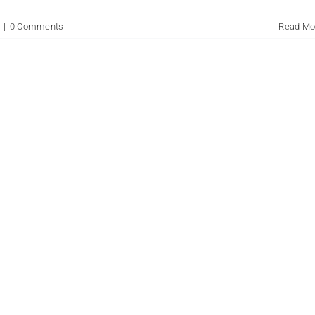
n
|
0 Comments
Read Mo