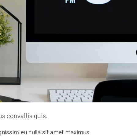
s convallis quis.
ignissim eu nulla sit amet maximus.