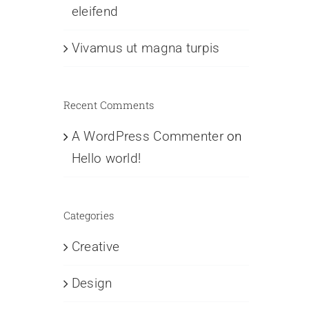
eleifend
Vivamus ut magna turpis
Recent Comments
A WordPress Commenter
on
Hello world!
Categories
Creative
Design