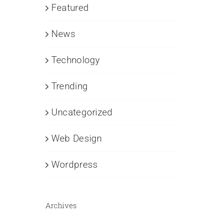
Featured
News
Technology
Trending
Uncategorized
Web Design
Wordpress
Archives