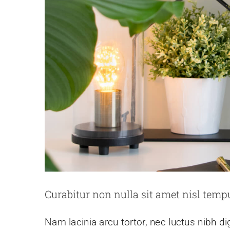
Curabitur non nulla sit amet nisl tempu
Nam lacinia arcu tortor, nec luctus nibh d