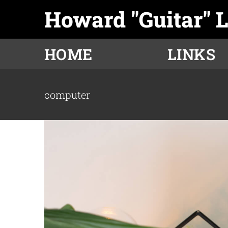
Skip
Howard "Guitar" 
to
content
HOME
LINKS
computer