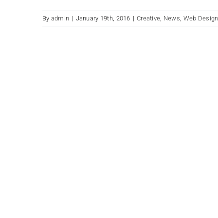
By
admin
|
January 19th, 2016
|
Creative
,
News
,
Web Desig