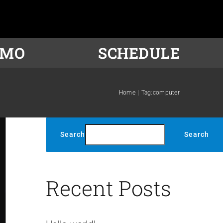
OMO
SCHEDULE
Home
Tag:
computer
Search
Search
Recent Posts