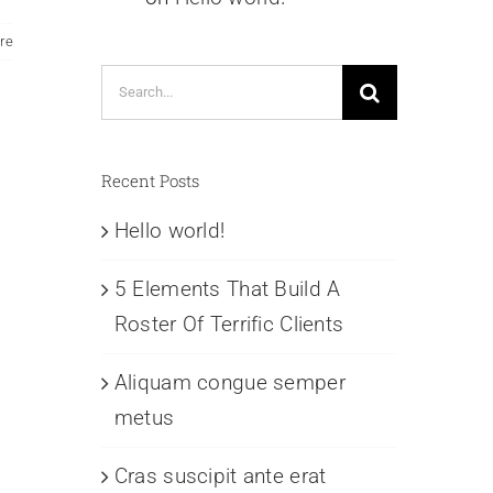
re
Search
for:
Recent Posts
Hello world!
5 Elements That Build A
Roster Of Terrific Clients
Aliquam congue semper
metus
Cras suscipit ante erat