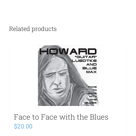
Related products
Face to Face with the Blues
$
20.00