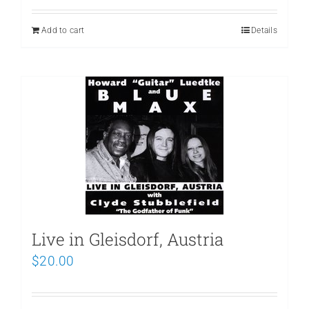
Add to cart
Details
Live in Gleisdorf, Austria
$
20.00