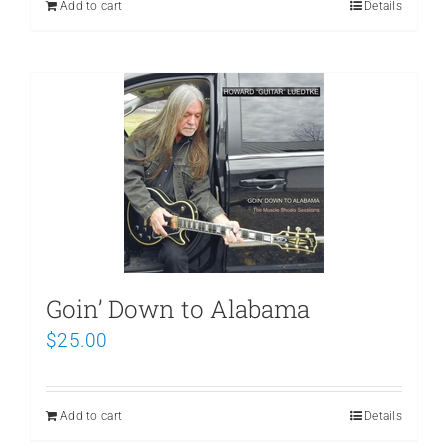
Add to cart
Details
Goin’ Down to Alabama
$
25.00
Add to cart
Details