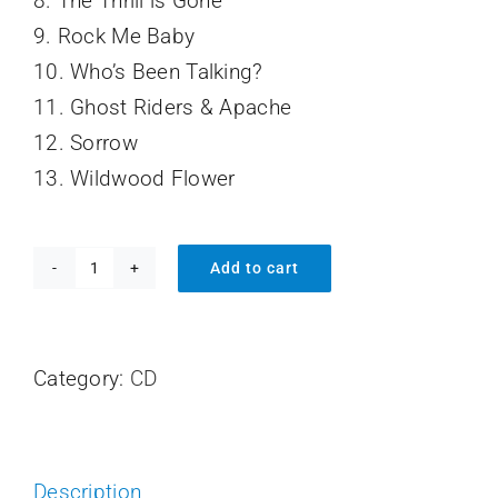
8. The Thrill is Gone
9. Rock Me Baby
10. Who’s Been Talking?
11. Ghost Riders & Apache
12. Sorrow
13. Wildwood Flower
Add to cart
By
Request
quantity
Category:
CD
Description