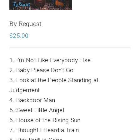
Schedule
By Request
$
25.00
1. I’m Not Like Everybody Else
2. Baby Please Don’t Go
3. Look at the People Standing at
Judgement
4. Backdoor Man
5. Sweet Little Angel
6. House of the Rising Sun
7. Thought I Heard a Train