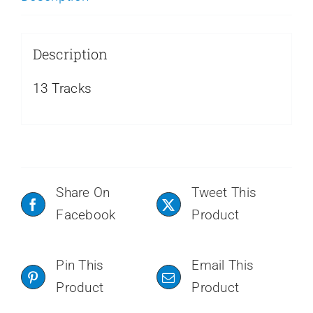
Description
13 Tracks
Share On
Tweet This
Facebook
Product
Pin This
Email This
Product
Product