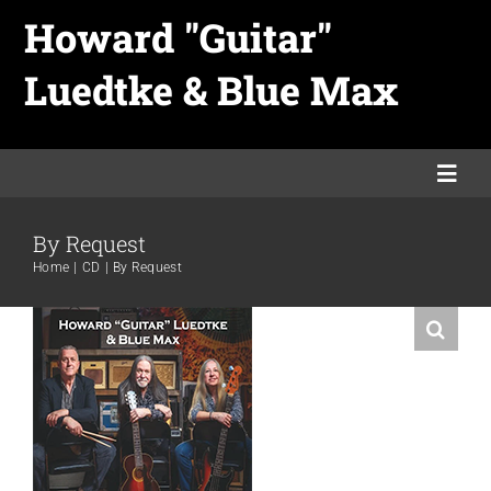
Skip
Howard "Guitar"
to
Luedtke & Blue Max
content
Togg
Navi
By Request
Home
Home
CD
By Request
Links
Merch
Promo