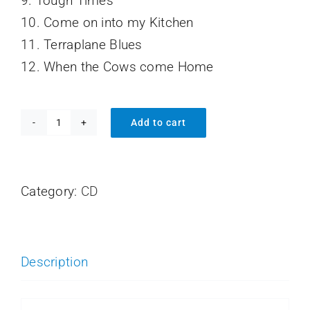
9. Tough Times
10. Come on into my Kitchen
11. Terraplane Blues
12. When the Cows come Home
Add to cart
Face
to
Face
Category:
CD
with
the
Blues
Description
quantity