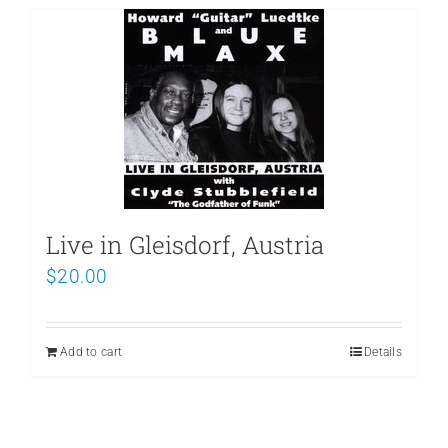
Live in Gleisdorf, Austria
$
20.00
Add to cart
Details