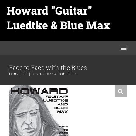
Skip
Howard "Guitar"
to
Luedtke & Blue Max
content
Togg
Navi
Face to Face with the Blues
Home
Home
CD
Face to Face with the Blues
Links
Merch
Promo