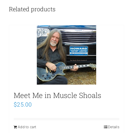
Related products
Meet Me in Muscle Shoals
$
25.00
Add to cart
Details