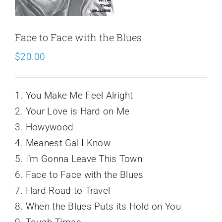
Schedule
Face to Face with the Blues
$
20.00
1. You Make Me Feel Alright
2. Your Love is Hard on Me
3. Howywood
4. Meanest Gal I Know
5. I’m Gonna Leave This Town
6. Face to Face with the Blues
7. Hard Road to Travel
8. When the Blues Puts its Hold on You