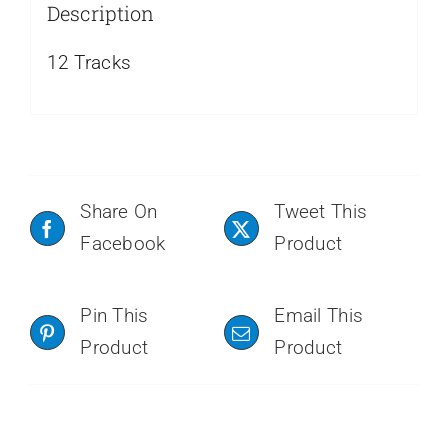
Description
12 Tracks
Share On
Tweet This
Facebook
Product
Pin This
Email This
Product
Product