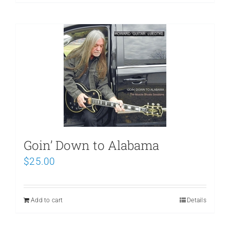
Goin’ Down to Alabama
$
25.00
Add to cart
Details