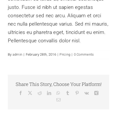
justo. Fusce id nibh ut sapien egestas
consectetur sed nec arcu. Aliquam et orci
nec nulla pellentesque varius. Sed mi mauris,
ultricies eu pharetra eget, tincidunt eu enim.
Pellentesque convallis dolor nisl.
By
admin
|
February 28th, 2016
|
Pricing
|
0 Comments
Share This Story, Choose Your Platform!
Facebook
X
Reddit
LinkedIn
WhatsApp
Tumblr
Pinterest
Vk
Xing
Email