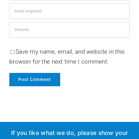
Save my name, email, and website in this
browser for the next time I comment.
If you like what we do, please show your