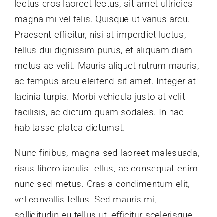
lectus eros laoreet lectus, sit amet ultricies
magna mi vel felis. Quisque ut varius arcu.
Schedule
Praesent efficitur, nisi at imperdiet luctus,
tellus dui dignissim purus, et aliquam diam
metus ac velit. Mauris aliquet rutrum mauris,
ac tempus arcu eleifend sit amet. Integer at
lacinia turpis. Morbi vehicula justo at velit
facilisis, ac dictum quam sodales. In hac
habitasse platea dictumst.
Nunc finibus, magna sed laoreet malesuada,
risus libero iaculis tellus, ac consequat enim
nunc sed metus. Cras a condimentum elit,
vel convallis tellus. Sed mauris mi,
sollicitudin eu tellus ut, efficitur scelerisque