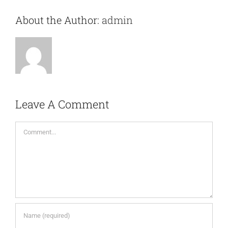
About the Author:
admin
Leave A Comment
Comment