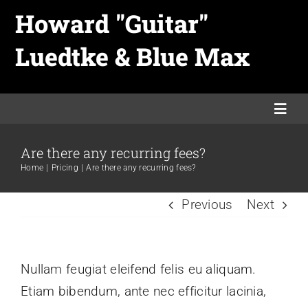
Skip
Howard "Guitar"
to
Luedtke & Blue Max
content
Togg
Navi
Are there any recurring fees?
Home
Home
Pricing
Are there any recurring fees?
Previous
Next
Links
Merch
Nullam feugiat eleifend felis eu aliquam.
Etiam bibendum, ante nec efficitur lacinia,
Promo