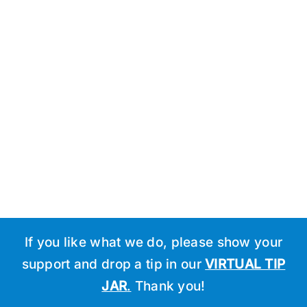
Schedule
If you like what we do, please show your
support and drop a tip in our
VIRTUAL TIP
JAR
.
Thank you!