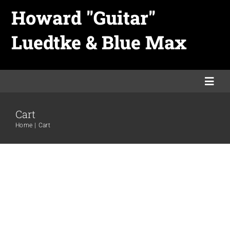
Skip
Howard "Guitar"
to
Luedtke & Blue Max
content
Togg
Navi
Cart
Home
Home
Cart
Links
Merch
Promo